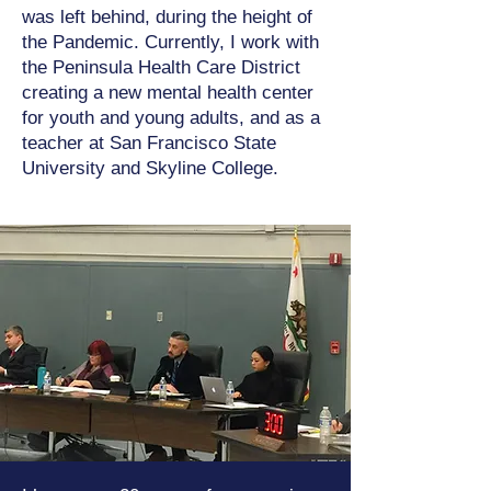
was left behind, during the height of
the Pandemic. Currently, I work with
the Peninsula Health Care District
creating a new mental health center
for youth and young adults, and as a
teacher at San Francisco State
University and Skyline College.