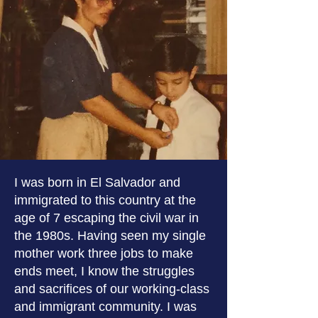
I was born in El Salvador and
immigrated to this country at the
age of 7 escaping the civil war in
the 1980s. Having seen my single
mother work three jobs to make
ends meet, I know the struggles
and sacrifices of our working-class
and immigrant community. I was