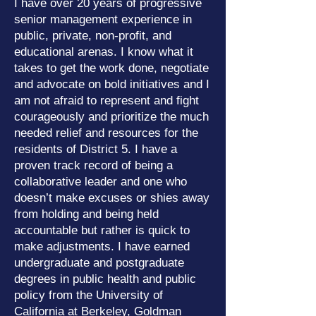
I have over 20 years of progressive
senior management experience in
public, private, non-profit, and
educational arenas. I know what it
takes to get the work done, negotiate
and advocate on bold initiatives and I
am not afraid to represent and fight
courageously and prioritize the much
needed relief and resources for the
residents of District 5. I have a
proven track record of being a
collaborative leader and one who
doesn’t make excuses or shies away
from holding and being held
accountable but rather is quick to
make adjustments. I have earned
undergraduate and postgraduate
degrees in public health and public
policy from the University of
California at Berkeley, Goldman