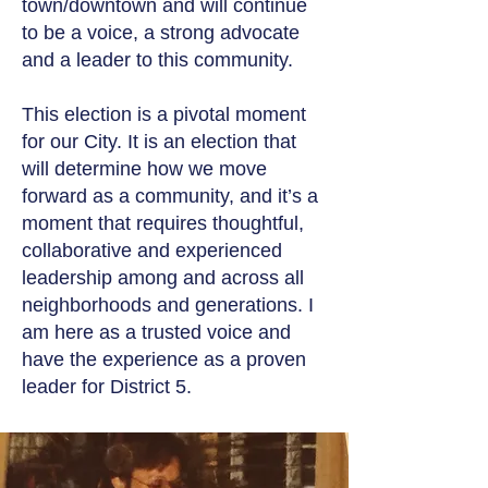
town/downtown and will continue
to be a voice, a strong advocate
and a leader to this community.
This election is a pivotal moment
for our City. It is an election that
will determine how we move
forward as a community, and it’s a
moment that requires thoughtful,
collaborative and experienced
leadership among and across all
neighborhoods and generations. I
am here as a trusted voice and
have the experience as a proven
leader for District 5.