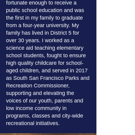
fortunate enough to receive a
public school education and was
the first in my family to graduate
from a four-year university. My
family has lived in District 5 for
over 30 years. I worked as a
science aid teaching elementary
school students, fought to ensure
high quality childcare for school-
aged children, and served in 2017
as South San Francisco Parks and
Recreation Commissioner,
supporting and elevating the
voices of our youth, parents and
low income community in
programs, classes and city-wide
recreational initiatives.