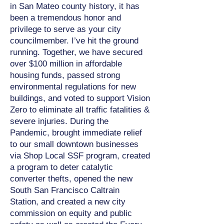
in San Mateo county history, it has
been a tremendous honor and
privilege to serve as your city
councilmember. I’ve hit the ground
running. Together, we have secured
over $100 million in affordable
housing funds, passed strong
environmental regulations for new
buildings, and voted to support Vision
Zero to eliminate all traffic fatalities &
severe injuries. During the
Pandemic, brought immediate relief
to our small downtown businesses
via Shop Local SSF program, created
a program to deter catalytic
converter thefts, opened the new
South San Francisco Caltrain
Station, and created a new city
commission on equity and public