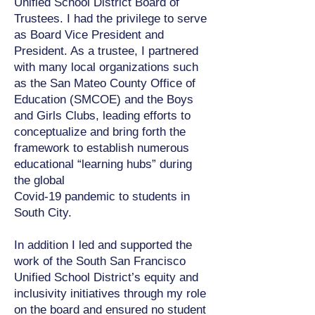
Unified School District Board of
Trustees. I had the privilege to serve
as Board Vice President and
President. As a trustee, I partnered
with many local organizations such
as the San Mateo County Office of
Education (SMCOE) and the Boys
and Girls Clubs, leading efforts to
conceptualize and bring forth the
framework to establish numerous
educational “learning hubs” during
the global
Covid-19 pandemic to students in
South City.
In addition I led and supported the
work of the South San Francisco
Unified School District’s equity and
inclusivity initiatives through my role
on the board and ensured no student