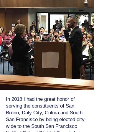
In 2018 I had the great honor of
serving the constituents of San
Bruno, Daly City, Colma and South
San Francisco by being elected city-
wide to the South San Francisco