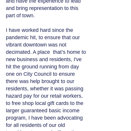
and have the experience to lead
and bring representation to this
part of town.
I have worked hard since the
pandemic hit, to ensure that our
vibrant downtown was not
decimated. A place that’s home to
new business and residents, I've
hit the ground running from day
one on City Council to ensure
there was help brought to our
residents, whether it was passing
hazard pay for our retail workers,
to free shop local gift cards to the
larger guaranteed basic income
program, I have been advocating
for all residents of our old