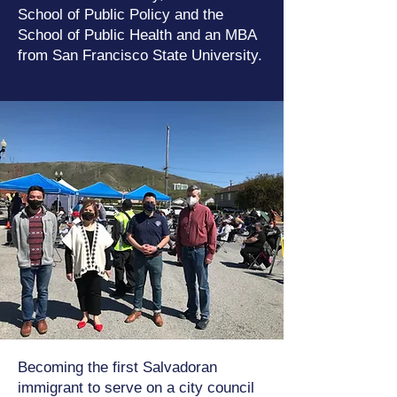
School of Public Policy and the
School of Public Health and an MBA
from San Francisco State University.
Becoming the first Salvadoran
immigrant to serve on a city council