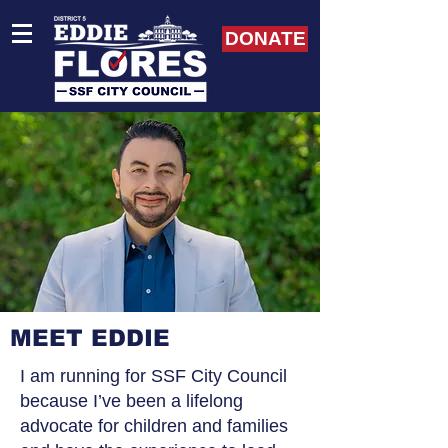
DONATE
MEET EDDIE
I am running for SSF City Council
because I’ve been a lifelong
advocate for children and families