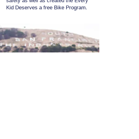
safety as well as created the Every
Kid Deserves a free Bike Program.